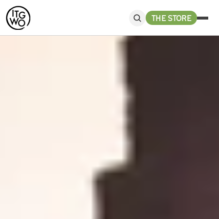
THE STORE