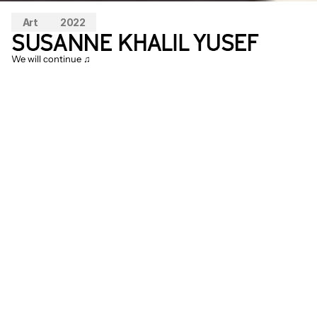
Art
2022
SUSANNE KHALIL YUSEF
We will continue ♫
In the coniferous forest of Vlieland, 
Susanne Khalil Yusef presents her new 
installation 
We will continue ♫
 focused on 
an enlargement of a recently found map 
of old Palestine, featuring the names of 
five hundred Palestinian villages. These 
villages are partly hidden because fast-
growing conifer trees were planted at that 
time, resulting in forests in present-day 
Israel over 70 years later. In the place of 
these new coniferous forests, here and 
there, a tower from a church or mosque 