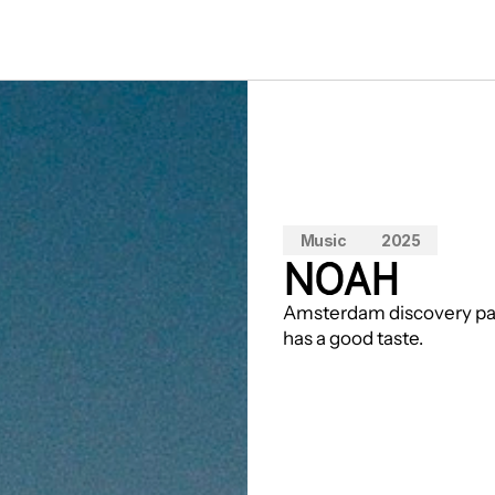
Music
2025
NOAH
Amsterdam discovery pain
has a good taste.