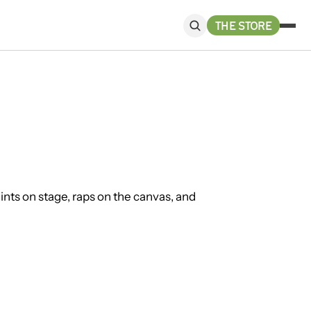
THE STORE
ts on stage, raps on the canvas, and 