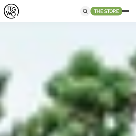
THE STORE