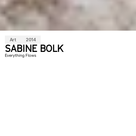
Art
2014
SABINE BOLK
Everything Flows
Upon entering the observation tower, a 
white pattern becomes visible in the 
landscape. As you climb higher and 
higher, the different patterns seem to 
form a whole. A large carpet, made of rice, 
covers the ground. A very quiet visitor will 
be rewarded after waiting a bit by 
witnessing the disappearance of the 