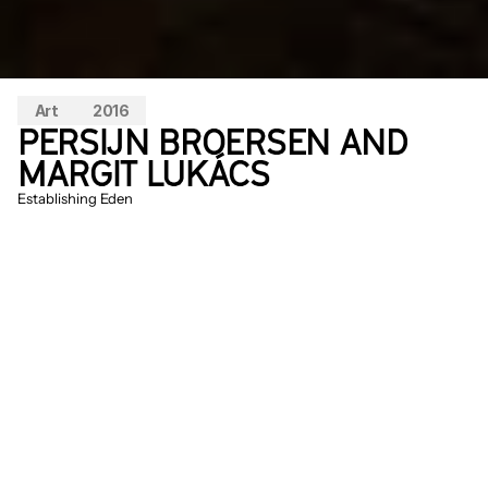
Art
2016
PERSIJN BROERSEN AND 
MARGIT LUKÁCS
Establishing Eden
In 
Establishing Eden
 it’s all about the 
‘establishing shot’: the moment a 
landscape is defined and a main character 
emerges. In blockbusters like Avatar and 
the Lord of the Rings films, these images 
have been used to capture and claim New 
Zealand as a new paradise; in this film, this 
Eden is presented as a series of flat 