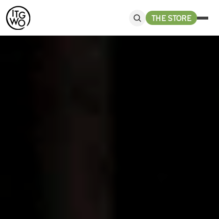
THE STORE