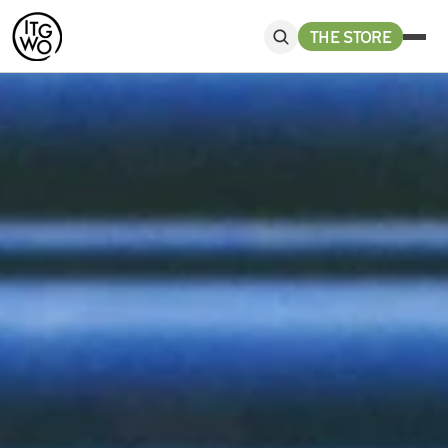
THE STORE