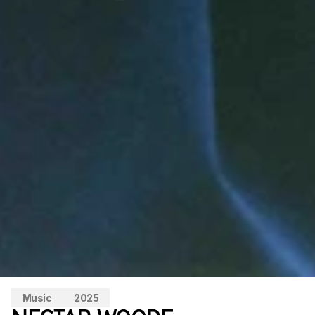
Music
2025