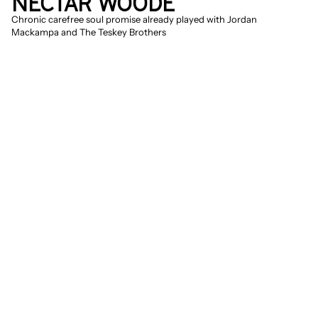
NECTAR WOODE
Chronic carefree soul promise already played with Jordan 
Mackampa and The Teskey Brothers
Give me good vibrations, baby, all the way 
home
. Nectar Woode made her 
breakthrough with complete 
carefreeness, simply 'Good Vibrations', 
but that is of course not real life. Still, it 
seems as if the English-Ghanaian singer 
has an inexhaustible source of optimism 
and time and again knows how to turn 
adversity upside down. It must be the 
same source from which Erykah Badu, 
Minnie Riperton, and Roberta Flack drew 
their strength. Woode's vintage soul 
sound is a safe house, a place where you 