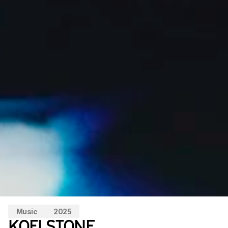
Music
2025
KOFI STONE