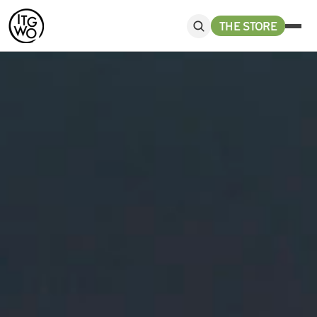
THE STORE