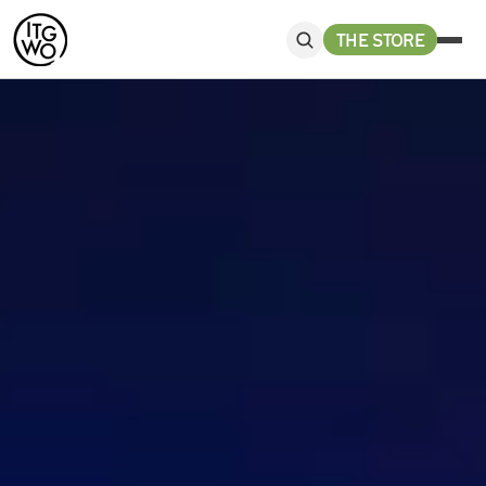
THE STORE