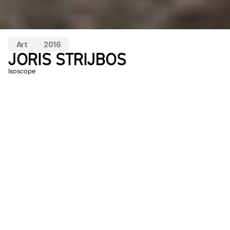
Art
2016
JORIS STRIJBOS
Isoscope
One of the starting points for 
IsoScope
was to create a man-made natural 
phenomenon that, like most natural 
phenomena, can only be experienced 
under specific weather conditions. The 
work can be seen as a proposal for a new 
kind of artificial life. 
IsoScope
 is a sensory 
experience where you can wander 
through the rotating lights and a 