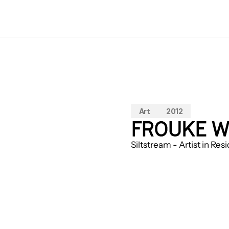
Art
2012
FROUKE W
Siltstream - Artist in Re