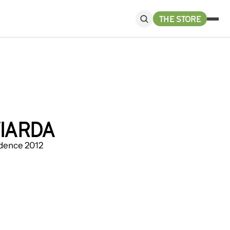
THE STORE
IARDA
sidence 2012