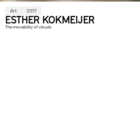
Art
2017
ESTHER KOKMEIJER
The movability of clouds
Inspired by a rain shelter from the 
countryside of China, Esther experiments 
with a test setup of porcelain on how rain 
can be transformed into a special 
experience of sounds. This research into 
form, sound, and material is presented on 
a dune top and allows the porcelain to 
vibrate and sound.