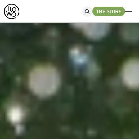
THE STORE