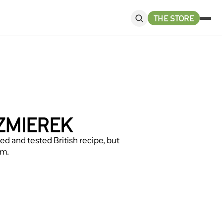
THE STORE
ZMIEREK
d and tested British recipe, but 
sm.