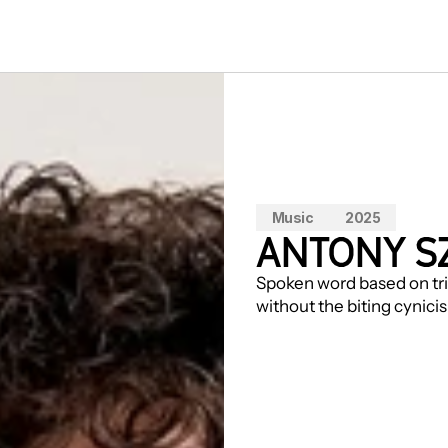
Music
2025
ANTONY S
Spoken word based on trie
without the biting cynici