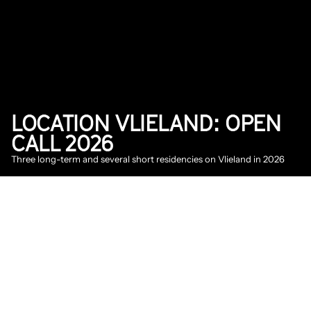
LOCATION VLIELAND: OPEN 
CALL 2026
Three long-term and several short residencies on Vlieland in 2026
2026
News
DATE
Jan 23, 2026
The location Vlieland is an artist-in-residence 
project on Vlieland, focused on nature-
inclusive work and production methods, 