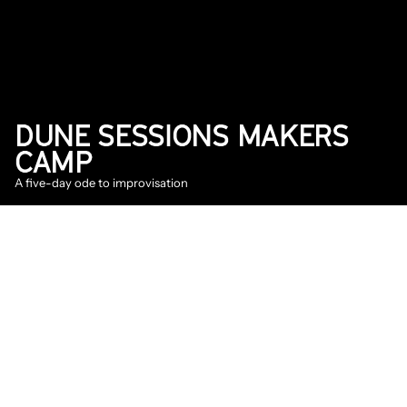
DUNE SESSIONS MAKERS 
CAMP
A five-day ode to improvisation
2026
Announcement
DATE
May 26, 2026
On June 1st, twelve talented jazz musicians 
will cross over to Vlieland for the 
Dune 
Sessions
 makers camp. During this five-day 
residency - organized by Into The Great Wide 