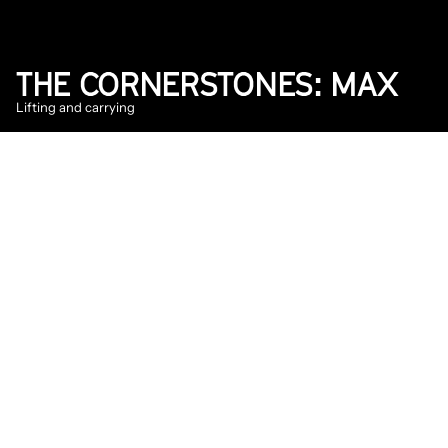
THE CORNERSTONES: MAX
Lifting and carrying
2025
Floor
DATE
Jul 16, 2025
Every house starts with a strong cornerstone. 
Just like Into The Great Wide Open needs 
those building blocks to bring the festival to 
life. In The Cornerstones, we follow the 
people whose work is indispensable to the 
festival. This time with backliner Max in the 
gator.