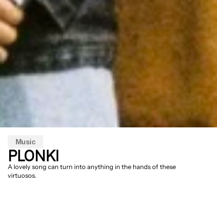
Music
PLONKI
A lovely song can turn into anything in the hands of these 
virtuosos.
Patience is a virtue. After many years as a 