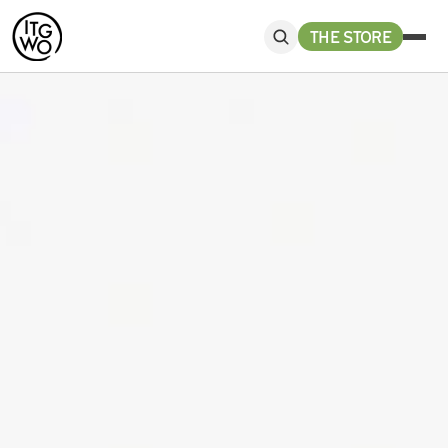
THE STORE