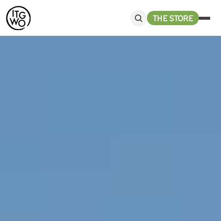
THE STORE