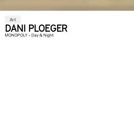
Art
DANI PLOEGER
MONOPOLY - Day & Night
On the beach stands a light green cottage. 
At first glance it looks like a classic 
Monopoly house, but in reality it is a green 
replica of the cabin of the Unabomber, the 
terrorist who for decades sent explosives 
to protagonists of the technology culture. 
The color is also different, a lighter shade 
of green: chroma key color (RAL 6038 / 
#00b140), i.e. the color used for green 
screen recordings. Where the board 