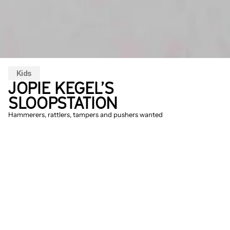
Kids
JOPIE KEGEL’S 
SLOOPSTATION
Hammerers, rattlers, tampers and pushers wanted
The management of Jopie Kegel 
Sloopwerken B.V., a respected demolition 
company from Utrecht, is eagerly 
searching for young, noisy and somewhat 
uncontrolled demolition workers for their 
demolition team. It all looks very 