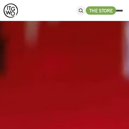
THE STORE