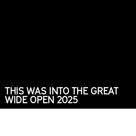
THIS WAS INTO THE GREAT 
WIDE OPEN 2025
2025
News
DATE