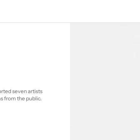
ted seven artists 
s from the public.