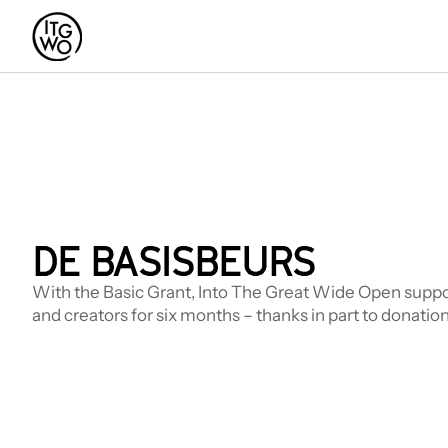
DE BASISBEURS
With the Basic Grant, Into The Great Wide Open suppor
and creators for six months – thanks in part to donation