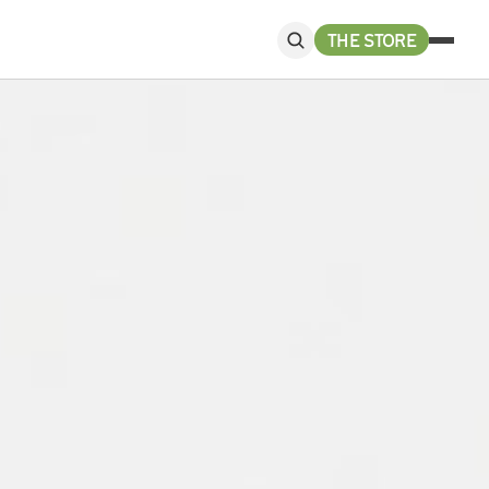
THE STORE