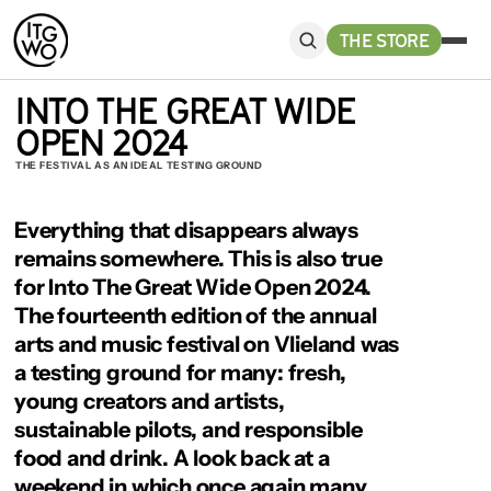
THE STORE
INTO THE GREAT WIDE 
OPEN 2024
THE FESTIVAL AS AN IDEAL TESTING GROUND
Everything that disappears always 
remains somewhere. This is also true 
for Into The Great Wide Open 2024. 
The fourteenth edition of the annual 
arts and music festival on Vlieland was 
a testing ground for many: fresh, 
young creators and artists, 
sustainable pilots, and responsible 
food and drink. A look back at a 
weekend in which once again many 