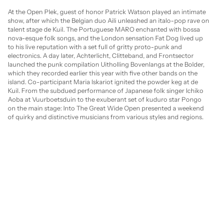
At the Open Plek, guest of honor Patrick Watson played an intimate 
show, after which the Belgian duo Aili unleashed an italo-pop rave on 
talent stage de Kuil. The Portuguese MARO enchanted with bossa 
nova-esque folk songs, and the London sensation Fat Dog lived up 
to his live reputation with a set full of gritty proto-punk and 
electronics. A day later, Achterlicht, Clitteband, and Frontsector 
launched the punk compilation Uitholling Bovenlangs at the Bolder, 
which they recorded earlier this year with five other bands on the 
island. Co-participant Maria Iskariot ignited the powder keg at de 
Kuil. From the subdued performance of Japanese folk singer Ichiko 
Aoba at Vuurboetsduin to the exuberant set of kuduro star Pongo 
on the main stage: Into The Great Wide Open presented a weekend 
of quirky and distinctive musicians from various styles and regions.