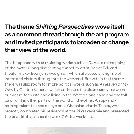
The theme 
Shifting Perspectives
 wove itself 
as a common thread through the art program 
and invited participants to broaden or change 
their view of the world.
This happened with stimulating works such as 
Curve
, a reimagining 
of the meters-long disorienting tunnel by artist Cocky Eek and 
theater maker Boukje Schweigman, which attracted a long line of 
interested visitors throughout the weekend. But within that theme, 
there was also room for more political works such as 
A Heaven of My 
Own
 by Clinton Kabena, which addresses the discrepancy between 
our desire for sustainable living in the West on one hand and the toll 
paid for it in other parts of the world on the other. An up-and-
coming talent to keep an eye on is Ghanaian Martin Toloku, who 
recently completed his residency at the Rijksakademie and presented 
the beautiful site-specific work 
Yali
 this weekend.