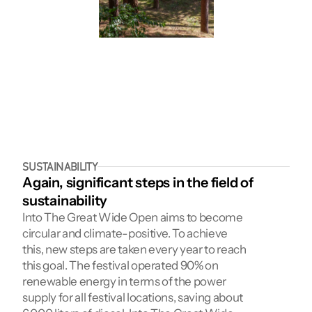
SUSTAINABILITY
Again, significant steps in the field of 
sustainability
Into The Great Wide Open aims to become 
circular and climate-positive. To achieve 
this, new steps are taken every year to reach 
this goal. The festival operated 90% on 
renewable energy in terms of the power 
supply for all festival locations, saving about 