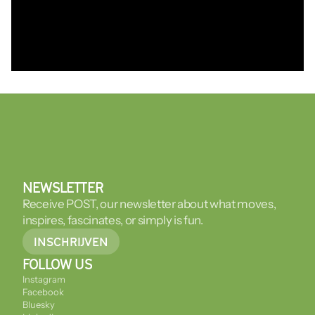
NEWSLETTER
Receive POST, our newsletter about what moves, 
inspires, fascinates, or simply is fun.
INSCHRIJVEN
FOLLOW US
Instagram
Facebook
Bluesky