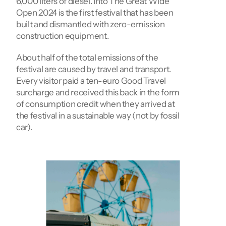
6,000 liters of diesel. Into The Great Wide 
Open 2024 is the first festival that has been 
built and dismantled with zero-emission 
construction equipment.
About half of the total emissions of the 
festival are caused by travel and transport. 
Every visitor paid a ten-euro Good Travel 
surcharge and received this back in the form 
of consumption credit when they arrived at 
the festival in a sustainable way (not by fossil 
car).