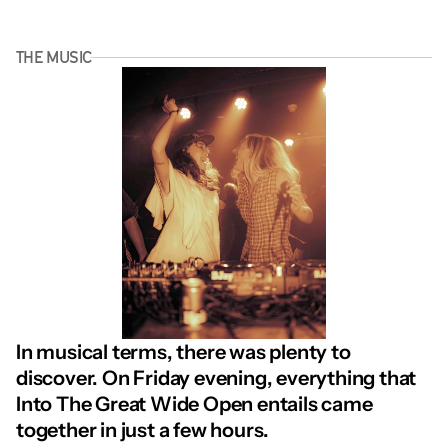
THE MUSIC
In musical terms, there was plenty to 
discover. On Friday evening, everything that 
Into The Great Wide Open entails came 
together in just a few hours.