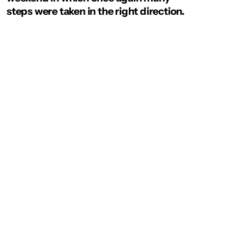
steps were taken in the right direction.