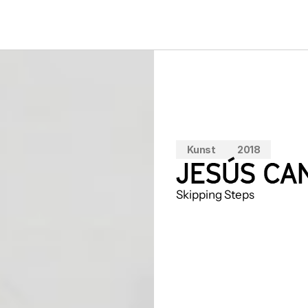
Kunst
2018
JESÚS CAN
Skipping Steps