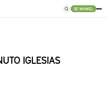
DE WINKEL
UTO IGLESIAS